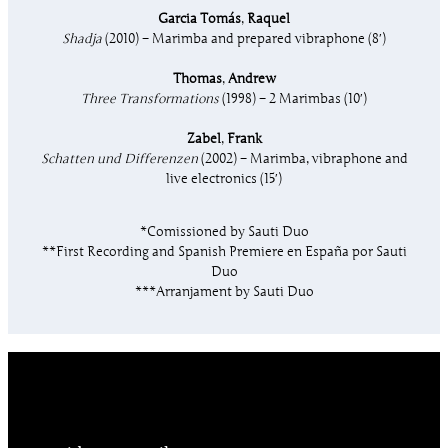
Garcia Tomás
,
Raquel
Shadja
(2010) – Marimba and prepared vibraphone (8′)
Thomas
,
Andrew
Three Transformations
(1998) – 2 Marimbas (10′)
Zabel
,
Frank
Schatten und Differenzen
(2002) – Marimba, vibraphone and
live electronics (15′)
*Comissioned by Sauti Duo
**First Recording and Spanish Premiere en España por Sauti
Duo
***Arranjament by Sauti Duo