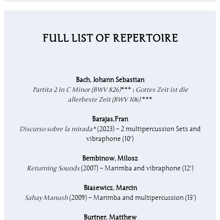
FULL LIST OF REPERTOIRE
Bach
,
Johann Sebastian
Partita 2 in C Minor (BWV 826)
*** ;
Gottes Zeit ist die
allerbeste Zeit (BWV 106)
***
Barajas
,
Fran
Discurso sobre la mirada*
(2023) – 2 multipercussion Sets and
vibraphone (10′)
Bembinow
,
Milosz
Returning Sounds
(2007) – Marimba and vibraphone (12′)
Błażewicz
,
Marcin
Sahay Manush
(2009) – Marimba and multipercussion (15′)
Burtner
,
Matthew