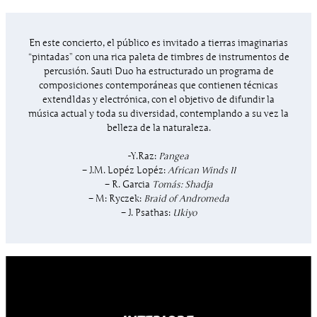
En este concierto, el público es invitado a tierras imaginarias
“pintadas” con una rica paleta de timbres de instrumentos de
percusión. Sauti Duo ha estructurado un programa de
composiciones contemporáneas que contienen técnicas
extendIdas y electrónica, con el objetivo de difundir la
música actual y toda su diversidad, contemplando a su vez la
belleza de la naturaleza.
-Y.Raz:
Pangea
– J.M. Lopéz Lopéz:
African Winds II
– R. Garcia
Tomás: Shadja
– M: Ryczek:
Braid of Andromeda
– J. Psathas:
Ukiyo