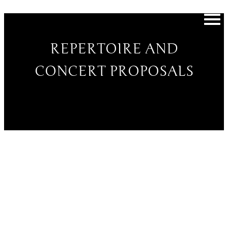
REPERTOIRE AND
CONCERT PROPOSALS