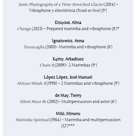
Sonic Physiography of a Time-Stretched Glacier
(2014) –
Vibraphone y electrónica (fixed or live) (9′)
Dzięcioł
,
Alina
Change
(2023) – Prepared marimba and vibraphone (8′)*
Ignatowicz
,
Anna
Passacaglia
(2003)– Marimba and vibraphone (8′)
Kątny
,
Arkadiusz
Chain II
(2009)– 2 Marimbas (9′)
López López
,
José Manuel
African Winds II
(1998) – 2 Marimbas and vibraphone (9′)
de May
,
Tierry
Silent Must Be
(2002)– Multipercussion and actor (6′)
Miki
,
Minoru
Marimba Spiritual
(1984) – Marimba and multipercussion
(12′)***