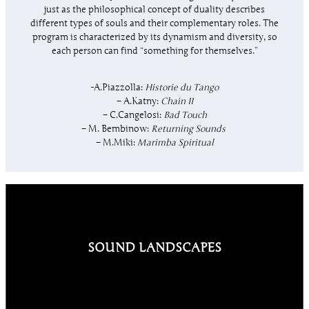
just as the philosophical concept of duality describes
different types of souls and their complementary roles. The
program is characterized by its dynamism and diversity, so
each person can find “something for themselves.”
-A.Piazzolla:
Historie du Tango
– A.Katny:
Chain II
– C.Cangelosi:
Bad Touch
– M. Bembinow:
Returning Sounds
– M.Miki:
Marimba Spiritual
SOUND LANDSCAPES