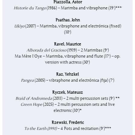
Piazzolla
,
Astor
Historie du Tango
(1986) – Marimba and vibraphone (19′)***
Psathas
,
John
Ukiyo
(2007) – Marimba, vibraphone and electrónica (fixed)
(10′)
Ravel
,
Maurice
Alborada del Gracioso
(1919) – 2 Marimbas (9′)
Ma Mère l’Oye – Marimba, vibraphone and flute (17′) – op.
version with actress (30′)
Raz
,
Yehzkel
Pangea
(2005) – vibraphone and electrónica (fija) (7′)
Ryczek
,
Mateusz
Braid of Andromeda
(2011) – 2 multi percussion sets (9′) **
Green Hope
(2025) – 2 multi percussion sets and live
electronic
(10′)*
Rzewski
,
Frederic
To the Earth (1991)
– 4 Pots and recitation (9′)***