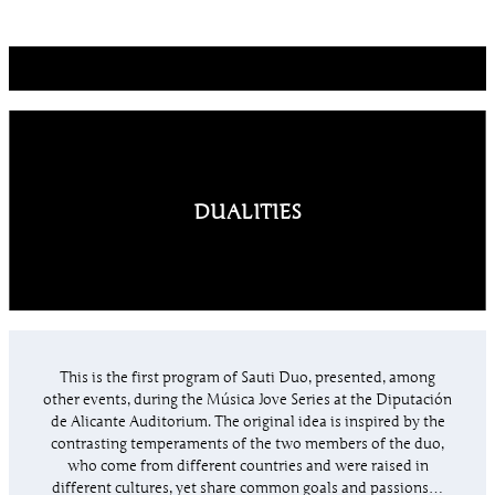
DUALITIES
This is the first program of Sauti Duo, presented, among
other events, during the Música Jove Series at the Diputación
de Alicante Auditorium. The original idea is inspired by the
contrasting temperaments of the two members of the duo,
who come from different countries and were raised in
different cultures, yet share common goals and passions…