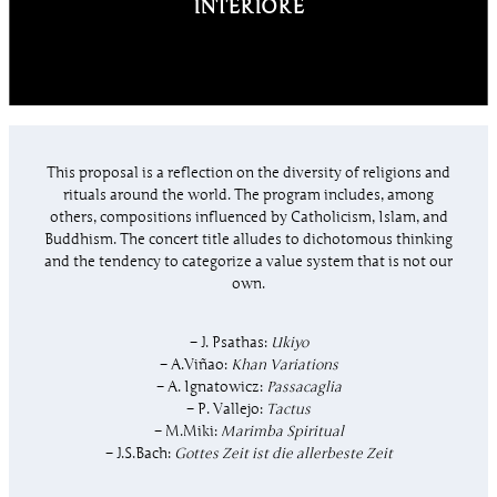
INTERIORE
This proposal is a reflection on the diversity of religions and
rituals around the world. The program includes, among
others, compositions influenced by Catholicism, Islam, and
Buddhism. The concert title alludes to dichotomous thinking
and the tendency to categorize a value system that is not our
own.
– J. Psathas:
Ukiyo
– A.Viñao:
Khan Variations
– A. Ignatowicz:
Passacaglia
– P. Vallejo:
Tactus
– M.Miki:
Marimba Spiritual
– J.S.Bach:
Gottes Zeit ist die allerbeste Zeit